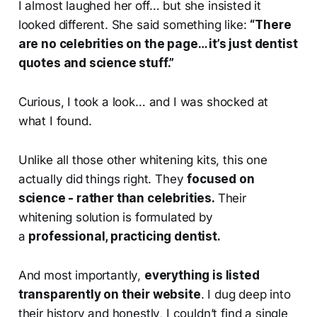
I almost laughed her off… but she insisted it
looked different. She said something like:
“There
are no celebrities on the page… it’s just dentist
quotes and science stuff.”
Curious, I took a look… and I was shocked at
what I found.
Unlike all those other whitening kits, this one
actually did things right. They
focused on
science - rather than celebrities.
Their
whitening solution is formulated by
a
professional, practicing dentist.
And most importantly,
everything is listed
transparently on their website
. I dug deep into
their history and honestly, I couldn’t find a single