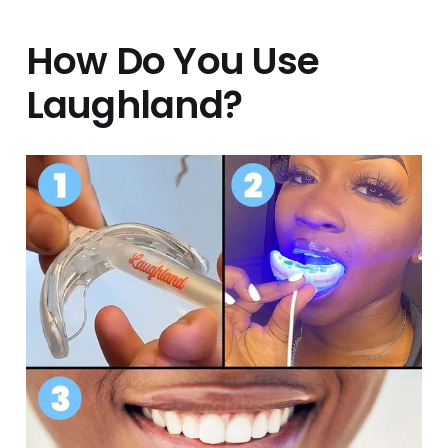
How Do You Use
Laughland?