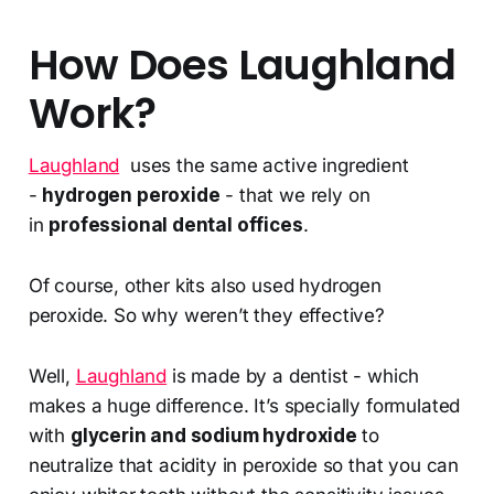
How Does Laughland
Work?
Laughland
uses the same active ingredient
-
hydrogen peroxide
- that we rely on
in
professional dental offices
.
Of course, other kits also used hydrogen
peroxide. So why weren’t they effective?
Well,
Laughland
is made by a dentist - which
makes a huge difference. It’s specially formulated
with
glycerin and sodium hydroxide
to
neutralize that acidity in peroxide so that you can