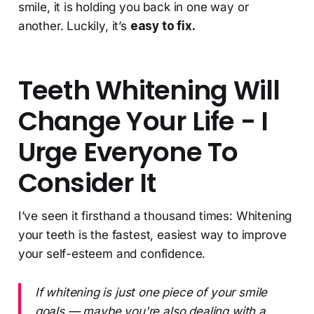
smile, it is holding you back in one way or
another. Luckily, it’s
easy to fix.
Teeth Whitening Will
Change Your Life - I
Urge Everyone To
Consider It
I’ve seen it firsthand a thousand times: Whitening
your teeth is the fastest, easiest way to improve
your self-esteem and confidence.
If whitening is just one piece of your smile
goals — maybe you're also dealing with a