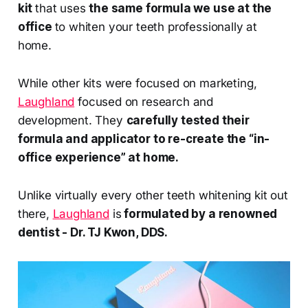
kit
that uses
the same formula we use at the
office
to whiten your teeth professionally at
home.
While other kits were focused on marketing,
Laughland
focused on research and
development. They
carefully tested their
formula and applicator to re-create the “in-
office experience” at home.
Unlike virtually every other teeth whitening kit out
there,
Laughland
is
formulated by a renowned
dentist - Dr. TJ Kwon, DDS.