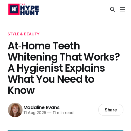
STYLE & BEAUTY
At‑Home Teeth
Whitening That Works?
A Hygienist Explains
What You Need to
Know
Madaline Evans
Share
11 Aug 2025
—
11 min read