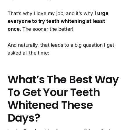
That’s why I love my job, and it’s why
I urge
everyone to try teeth whitening at least
once.
The sooner the better!
And naturally, that leads to a big question I get
asked all the time:
What’s The Best Way
To Get Your Teeth
Whitened These
Days?