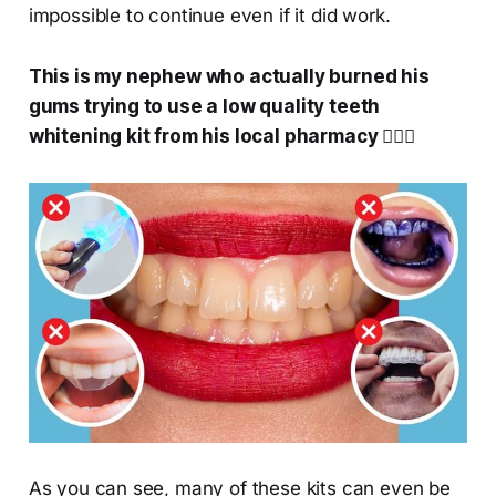
impossible to continue even if it did work.
This is my nephew who actually burned his
gums trying to use a low quality teeth
whitening kit from his local pharmacy 🤦🏻‍♀️
As you can see, many of these kits can even be