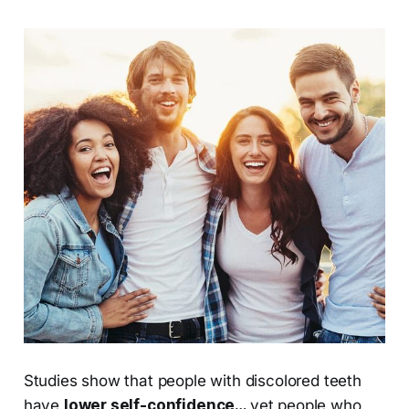
Studies show that people with discolored teeth
have
lower self-confidence…
yet people who