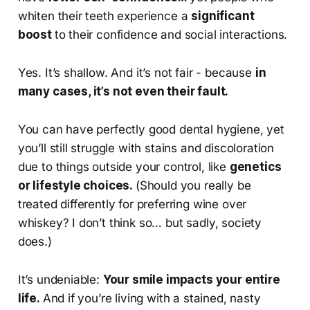
whiten their teeth experience a
significant
boost
to their confidence and social interactions.
Yes. It’s shallow. And it’s not fair - because
in
many cases, it’s not even their fault.
You can have perfectly good dental hygiene, yet
you’ll still struggle with stains and discoloration
due to things outside your control, like
genetics
or lifestyle choices.
(Should you really be
treated differently for preferring wine over
whiskey? I don’t think so… but sadly, society
does.)
It’s undeniable:
Your smile impacts your entire
life.
And if you’re living with a stained, nasty