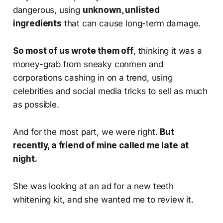
dangerous, using
unknown, unlisted
ingredients
that can cause long-term damage.
So most of us wrote them off
, thinking it was a
money-grab from sneaky conmen and
corporations cashing in on a trend, using
celebrities and social media tricks to sell as much
as possible.
And for the most part, we were right.
But
recently, a friend of mine called me late at
night.
She was looking at an ad for a new teeth
whitening kit, and she wanted me to review it.