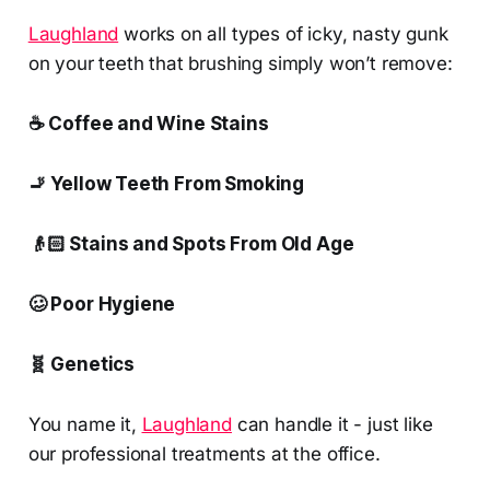
Laughland
works on all types of icky, nasty gunk
on your teeth that brushing simply won’t remove:
☕ Coffee and Wine Stains
🚬 Yellow Teeth From Smoking
👴🏻 Stains and Spots From Old Age
🥴 Poor Hygiene
🧬 Genetics
You name it,
Laughland
can handle it - just like
our professional treatments at the office.