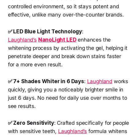
controlled environment, so it stays potent and
effective, unlike many over-the-counter brands.
✅ LED Blue Light Technology
:
Laughland’s
NanoLight LED
enhances the
whitening process by activating the gel, helping it
penetrate deeper and break down stains faster
for a more even result.
✅ 7+ Shades Whiter in 6 Days
:
Laughland
works
quickly, giving you a noticeably brighter smile in
just 6 days. No need for daily use over months to
see results.
✅ Zero Sensitivity
: Crafted specifically for people
with sensitive teeth,
Laughland’s
formula whitens