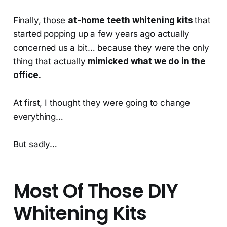
Finally, those
at-home teeth whitening kits
that
started popping up a few years ago actually
concerned us a bit… because they were the only
thing that actually
mimicked what we do in the
office.
At first, I thought they were going to change
everything…
But sadly…
Most Of Those DIY
Whitening Kits