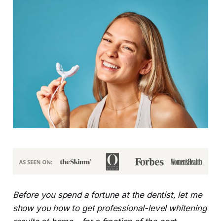
Before you spend a fortune at the dentist, let me
show you how to get professional-level whitening