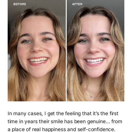
In many cases, I get the feeling that it’s the first
time in years their smile has been genuine… from
a place of real happiness and self-confidence.