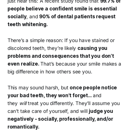
just hear this: A recent study found that
99.7% of
people believe a confident smile is essential
socially
, and
90% of dental patients request
teeth whitening.
There’s a simple reason: If you have stained or
discolored teeth, they’re likely
causing you
problems and consequences that you don’t
even realize.
That’s because your smile makes a
big difference in how others see you.
This may sound harsh, but
once people notice
your bad teeth, they won’t forget…
and
they
will
treat you differently. They’ll assume you
can’t take care of yourself, and will
judge you
negatively - socially, professionally, and/or
romantically.