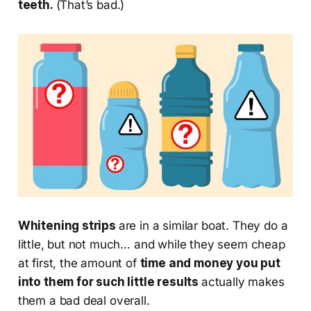
teeth.
(That’s bad.)
Whitening strips
are in a similar boat. They do a
little, but not much… and while they seem cheap
at first, the amount of
time and money you put
into them for such little results
actually makes
them a bad deal overall.