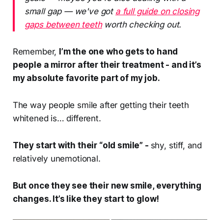
small gap — we've got
a full guide on closing
gaps between teeth
worth checking out.
Remember,
I’m the one who gets to hand
people a mirror after their treatment - and it’s
my absolute favorite part of my job.
The way people smile after getting their teeth
whitened is… different.
They start with their “old smile” -
shy, stiff, and
relatively unemotional.
But once they see their new smile, everything
changes. It’s like they start to
glow!