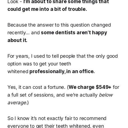
Look -
I’m about to share some things that
could get me into a bit of trouble.
Because the answer to this question changed
recently… and
some dentists aren’t happy
about it.
For years, I used to tell people that the only good
option was to get your teeth
whitened
professionally, in an office.
Yes, it can cost a fortune. (
We charge $549+
for
a full set of sessions, and we’re actually
below
average.
)
So I know it’s not exactly fair to recommend
everyone to get their teeth whitened, even