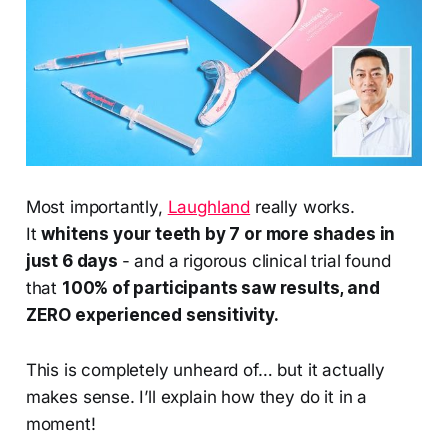
Most importantly,
Laughland
really works.
It
whitens your teeth by 7 or more shades in
just 6 days
- and a rigorous clinical trial found
that
100% of participants saw results, and
ZERO experienced sensitivity.
This is completely unheard of… but it actually
makes sense. I’ll explain how they do it in a
moment!