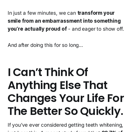
In just a few minutes, we can
transform your
smile from an embarrassment into something
you’re actually proud of
- and eager to show off.
And after doing this for so long…
I Can’t Think Of
Anything Else That
Changes Your Life For
The Better So Quickly.
If you’ve ever considered getting teeth whitening,