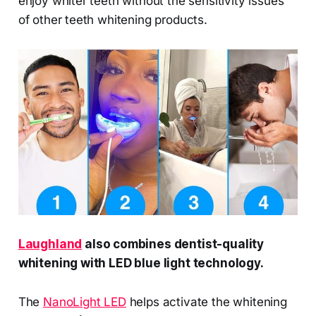
enjoy whiter teeth without the sensitivity issues
of other teeth whitening products.
Laughland
also combines dentist-quality
whitening with LED blue light technology.
The
NanoLight LED
helps activate the whitening