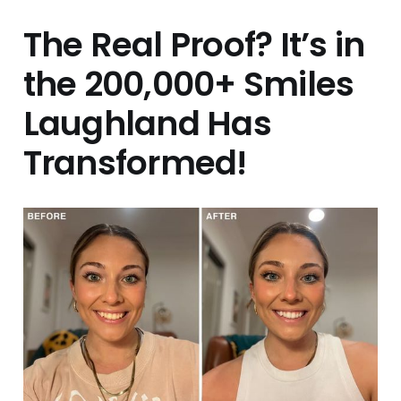
The Real Proof? It’s in
the 200,000+ Smiles
Laughland Has
Transformed!