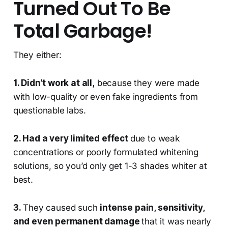
Turned Out To Be
Total Garbage!
They either:
1. Didn’t work at all,
because they were made
with low-quality or even fake ingredients from
questionable labs.
2. Had a very limited effect
due to weak
concentrations or poorly formulated whitening
solutions, so you’d only get 1-3 shades whiter at
best.
3.
They caused such
intense pain, sensitivity,
and even permanent damage
that it was nearly