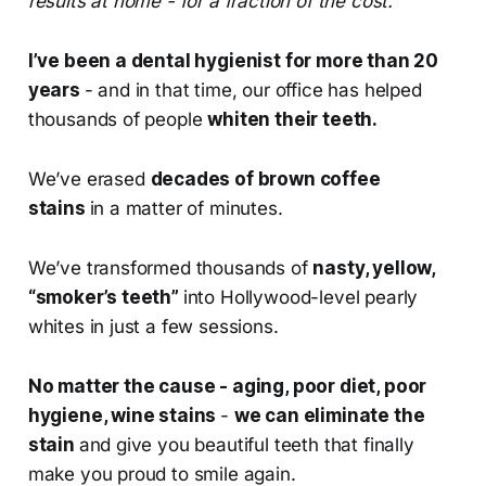
results at home - for a fraction of the cost.
I’ve been a dental hygienist for more than 20
years
- and in that time, our office has helped
thousands of people
whiten their teeth.
We’ve erased
decades of brown coffee
stains
in a matter of minutes.
We’ve transformed thousands of
nasty, yellow,
“smoker’s teeth”
into Hollywood-level pearly
whites in just a few sessions.
No matter the cause - aging, poor diet, poor
hygiene, wine stains
-
we can eliminate the
stain
and give you beautiful teeth that finally
make you proud to smile again.