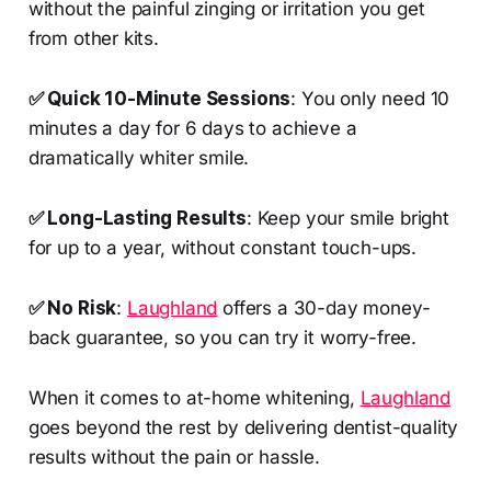
without the painful zinging or irritation you get
from other kits.
✅ Quick 10-Minute Sessions
: You only need 10
minutes a day for 6 days to achieve a
dramatically whiter smile.
✅ Long-Lasting Results
: Keep your smile bright
for up to a year, without constant touch-ups.
✅ No Risk
:
Laughland
offers a 30-day money-
back guarantee, so you can try it worry-free.
When it comes to at-home whitening,
Laughland
goes beyond the rest by delivering dentist-quality
results without the pain or hassle.