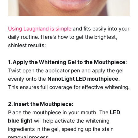
Using Laughland is simple
and fits easily into your
daily routine. Here’s how to get the brightest,
shiniest results:
1. Apply the Whitening Gel to the Mouthpiece:
Twist open the applicator pen and apply the gel
evenly onto the
NanoLight LED mouthpiece
.
This ensures full coverage for effective whitening.
2. Insert the Mouthpiece:
Place the mouthpiece in your mouth. The
LED
blue light
will help activate the whitening
ingredients in the gel, speeding up the stain
removal process.