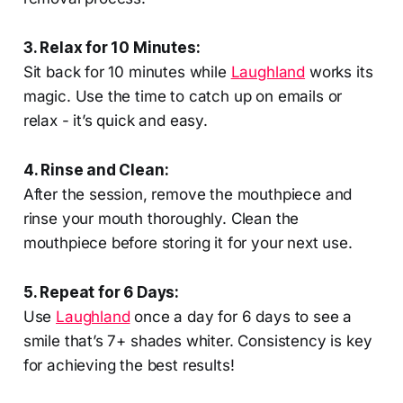
3. Relax for 10 Minutes:
Sit back for 10 minutes while
Laughland
works its
magic. Use the time to catch up on emails or
relax - it’s quick and easy.
4. Rinse and Clean:
After the session, remove the mouthpiece and
rinse your mouth thoroughly. Clean the
mouthpiece before storing it for your next use.
5. Repeat for 6 Days:
Use
Laughland
once a day for 6 days to see a
smile that’s 7+ shades whiter. Consistency is key
for achieving the best results!