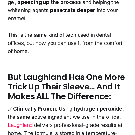
gel,
speeding up the process
and helping the
whitening agents
penetrate deeper
into your
enamel.
This is the same kind of tech used in dental
offices, but now you can use it from the comfort
of home.
But Laughland Has One More
Trick Up Their Sleeve… And It
Makes ALL The Difference:
✅ Clinically Proven
: Using
hydrogen peroxide
,
the same active ingredient we use in the office,
Laughland
delivers professional-grade results at
home. The formula is stored in a temperature-