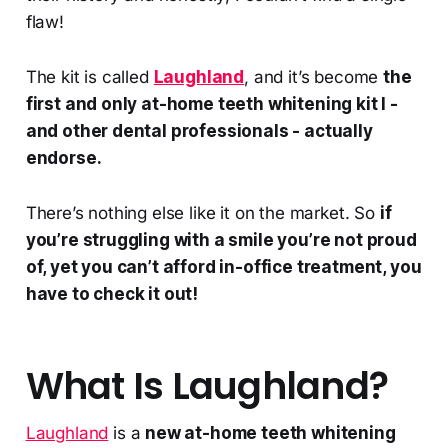
flaw!
The kit is called
Laughland
, and it’s become
the
first and only at-home teeth whitening kit I -
and other dental professionals - actually
endorse.
There’s nothing else like it on the market. So
if
you’re struggling with a smile you’re not proud
of, yet you can’t afford in-office treatment, you
have to check it out!
What Is Laughland?
Laughland
is a
new at-home teeth whitening