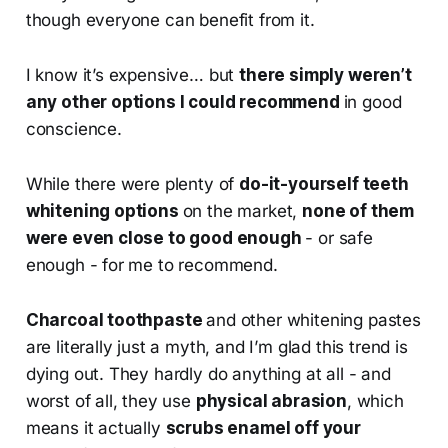
though everyone can benefit from it.
I know it’s expensive… but
there simply weren’t
any other options I could recommend
in good
conscience.
While there were plenty of
do-it-yourself teeth
whitening options
on the market,
none of them
were even close to good enough
- or safe
enough - for me to recommend.
Charcoal toothpaste
and other whitening pastes
are literally just a myth, and I’m glad this trend is
dying out. They hardly do anything at all - and
worst of all, they use
physical abrasion
, which
means it actually
scrubs enamel off your