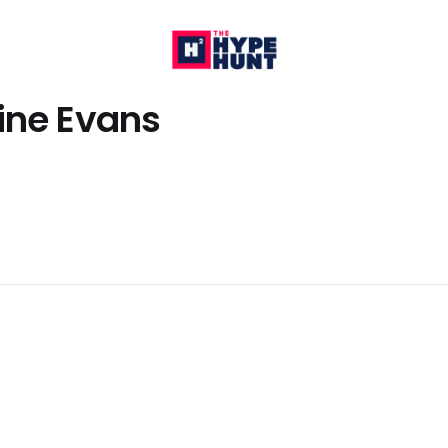
ine Evans