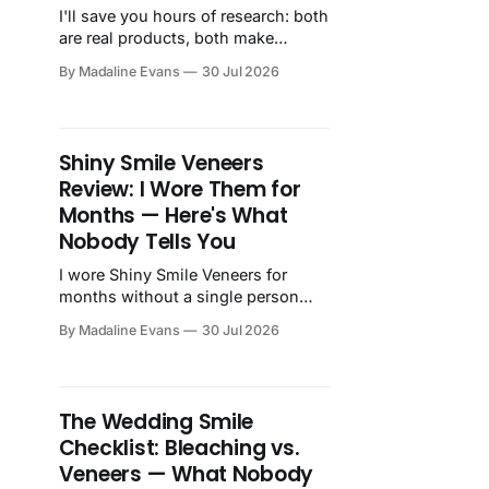
I'll save you hours of research: both
are real products, both make
genuine custom snap-on veneers,
By Madaline Evans
30 Jul 2026
and both will improve how your
smile looks. The question isn't
whether they work, it's...
Shiny Smile Veneers
Review: I Wore Them for
Months — Here's What
Nobody Tells You
I wore Shiny Smile Veneers for
months without a single person
noticing, including my family, who
By Madaline Evans
30 Jul 2026
would have absolutely said
something. Here's my honest
review.
The Wedding Smile
Checklist: Bleaching vs.
Veneers — What Nobody