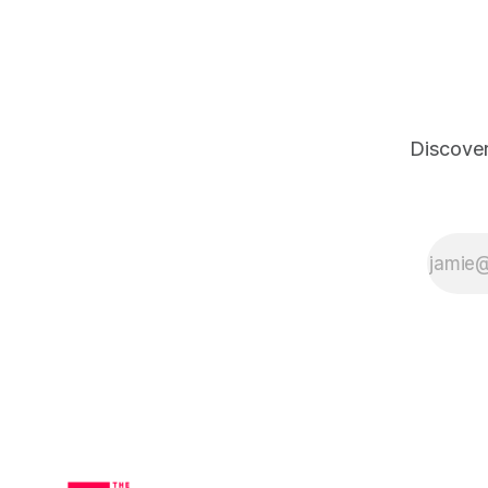
have to do is chew! It uses science-
backed ingredients like Nano
Discover