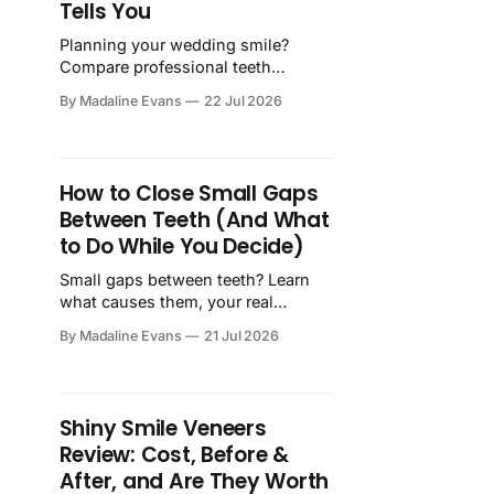
Tells You
Planning your wedding smile?
Compare professional teeth
bleaching vs. snap-on veneers—
By Madaline Evans
22 Jul 2026
costs, results, timelines, and what
actually works on your big day.
How to Close Small Gaps
Between Teeth (And What
to Do While You Decide)
Small gaps between teeth? Learn
what causes them, your real
treatment options, and how to feel
By Madaline Evans
21 Jul 2026
confident in your smile starting
today.
Shiny Smile Veneers
Review: Cost, Before &
After, and Are They Worth