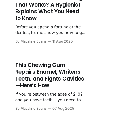
That Works? A Hygienist
Explains What You Need
to Know
Before you spend a fortune at the
dentist, let me show you how to get
professional-level whitening
By Madaline Evans
11 Aug 2025
results at home - for a fraction of
the cost. I’ve been a dental
hygienist for more than 20 years -
and in that time, our office has
This Chewing Gum
helped thousands of people whiten
Repairs Enamel, Whitens
Teeth, and Fights Cavities
—Here’s How
If you’re between the ages of 2-92
and you have teeth… you need to
hear about Larineco! Larineco is a
By Madaline Evans
07 Aug 2025
revolutionary new chewing
gum that practically does the job of
a dental hygienist — and all you