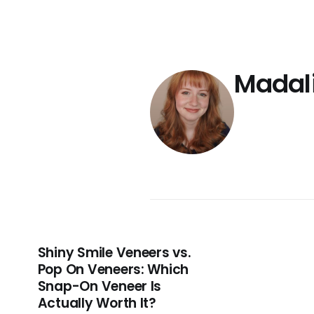
Madal
Shiny Smile Veneers vs.
Pop On Veneers: Which
Snap-On Veneer Is
Actually Worth It?