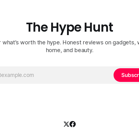
The Hype Hunt
 what’s worth the hype. Honest reviews on gadgets, 
home, and beauty.
Subscr