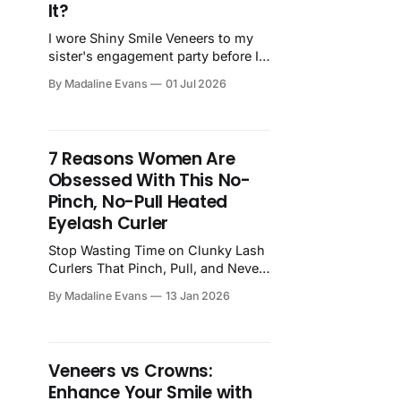
It?
I wore Shiny Smile Veneers to my
sister's engagement party before I
told anyone I'd ordered them. Four
By Madaline Evans
01 Jul 2026
hours of photos. Nobody noticed.
Here's my honest review after
months of wearing them —
including the shade mistake most
7 Reasons Women Are
people make and exactly how to
Obsessed With This No-
avoid it.
Pinch, No-Pull Heated
Eyelash Curler
Stop Wasting Time on Clunky Lash
Curlers That Pinch, Pull, and Never
Work If you’ve ever used a
By Madaline Evans
13 Jan 2026
traditional eyelash curler, you know
the drill: You clamp down, it
pinches. You adjust, it tugs. You try
again, and your lashes look… the
Veneers vs Crowns:
same. Maybe even worse. And after
Enhance Your Smile with
all