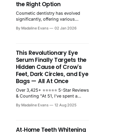
the Right Option
Cosmetic dentistry has evolved
significantly, offering various
treatments to achieve the smile
By Madaline Evans
02 Jan 2026
you've always wanted. Explore the
key factors to consider when...
This Revolutionary Eye
Serum Finally Targets the
Hidden Cause of Crow's
Feet, Dark Circles, and Eye
Bags — All At Once
Over 3,425+ ⭐⭐⭐⭐⭐ 5-Star Reviews
& Counting "At 51, I've spent a
small fortune on eye creams over
By Madaline Evans
12 Aug 2025
the years, and Unity Eye Serum is
the clear winner. The difference is
both visible and tangible - my eye
area looks significantly younger!"
At‑Home Teeth Whitening
I'm the