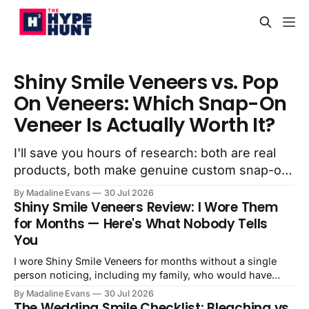
Shiny Smile Veneers vs. Pop
On Veneers: Which Snap-On
Veneer Is Actually Worth It?
I'll save you hours of research: both are real
products, both make genuine custom snap-on
veneers, and both will improve how your smile
By Madaline Evans
30 Jul 2026
looks. The question isn't whether they work,
Shiny Smile Veneers Review: I Wore Them
it's...
for Months — Here's What Nobody Tells
You
I wore Shiny Smile Veneers for months without a single
person noticing, including my family, who would have
absolutely said something. Here's my honest review.
By Madaline Evans
30 Jul 2026
The Wedding Smile Checklist: Bleaching vs.