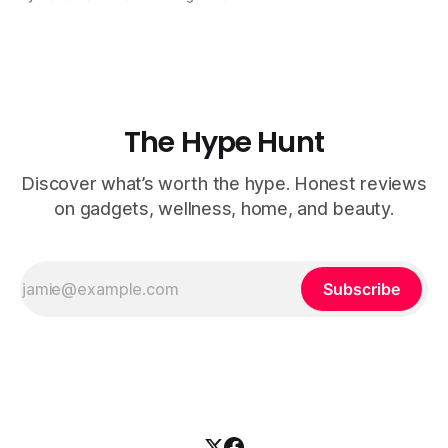
job of a dental hygienist — and all you have to do is chew!
It uses science-backed ingredients like Nano
The Hype Hunt
Discover what’s worth the hype. Honest reviews
on gadgets, wellness, home, and beauty.
Subscribe