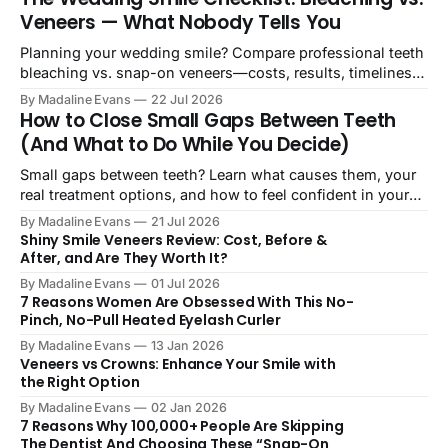
Veneers — What Nobody Tells You
Planning your wedding smile? Compare professional teeth
bleaching vs. snap-on veneers—costs, results, timelines,
and what actually works on your big day.
By Madaline Evans
22 Jul 2026
How to Close Small Gaps Between Teeth
(And What to Do While You Decide)
Small gaps between teeth? Learn what causes them, your
real treatment options, and how to feel confident in your
smile starting today.
By Madaline Evans
21 Jul 2026
Shiny Smile Veneers Review: Cost, Before &
After, and Are They Worth It?
By Madaline Evans
01 Jul 2026
7 Reasons Women Are Obsessed With This No-
Pinch, No-Pull Heated Eyelash Curler
By Madaline Evans
13 Jan 2026
Veneers vs Crowns: Enhance Your Smile with
the Right Option
By Madaline Evans
02 Jan 2026
7 Reasons Why 100,000+ People Are Skipping
The Dentist And Choosing These “Snap-On