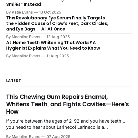
Smiles” Instead
By Katie Evans
13 Oct 2025
This Revolutionary Eye Serum Finally Targets
the Hidden Cause of Crow's Feet, Dark Circles,
and Eye Bags — All At Once
By Madaline Evans
12 Aug 2025
At‑Home Teeth Whitening That Works? A
Hygienist Explains What You Need to Know
By Madaline Evans
11 Aug 2025
LATEST
This Chewing Gum Repairs Enamel,
Whitens Teeth, and Fights Cavities—Here’s
How
If you’re between the ages of 2-92 and you have teeth…
you need to hear about Larineco! Larineco is a
revolutionary new chewing gum that practically does the
By Madaline Evans
07 Aug 2025