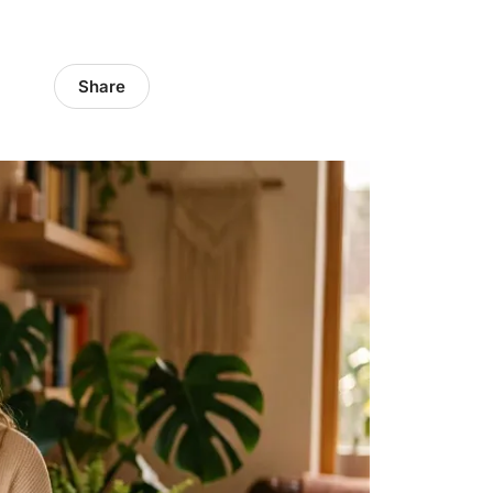
Share