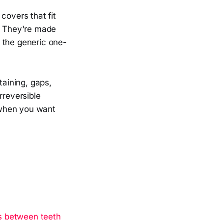
overs that fit
e. They're made
 the generic one-
aining, gaps,
rreversible
 when you want
s between teeth