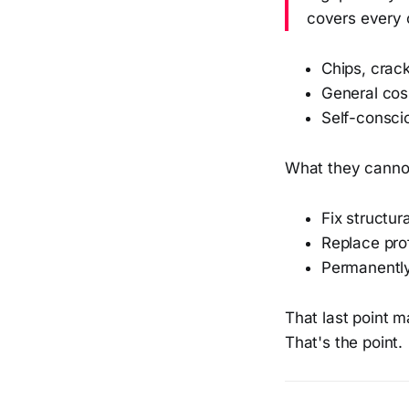
covers every 
Chips, crac
General cosm
Self-conscio
What they canno
Fix structur
Replace pro
Permanently
That last point m
That's the point.