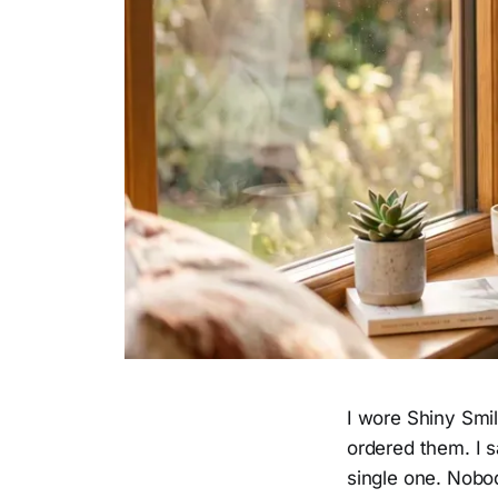
I wore Shiny Smi
ordered them. I s
single one. Nobo