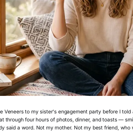
le Veneers to my sister's engagement party before I told
at through four hours of photos, dinner, and toasts — smi
dy said a word. Not my mother. Not my best friend, who