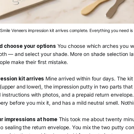
Smile Veneers impression kit arrives complete. Everything you need is 
nd choose your options
You choose which arches you wa
both — and select your shade. More on shade selection la
ple make their first mistake.
ession kit arrives
Mine arrived within four days. The kit
(upper and lower), the impression putty in two parts that
d instructions with photos, and a prepaid return envelope.
bbery before you mix it, and has a mild neutral smell. Noth
ur impressions at home
This took me about twenty min
to sealing the return envelope. You mix the two putty c