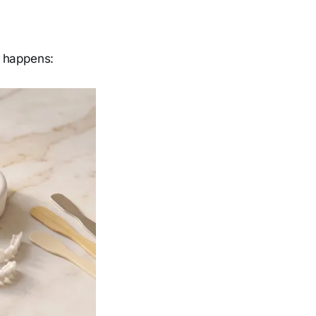
t happens: