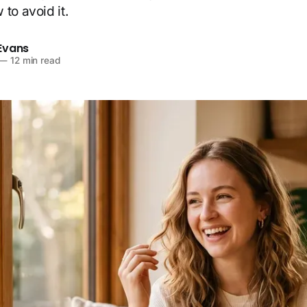
to avoid it.
Evans
—
12 min read