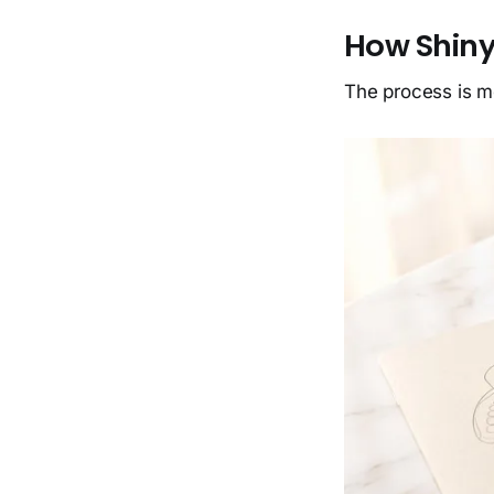
How Shiny
The process is m