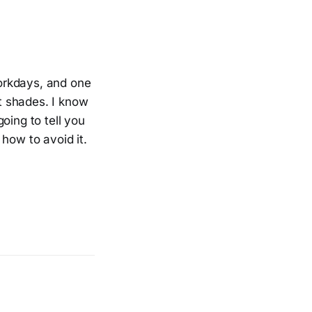
orkdays, and one
nt shades. I know
oing to tell you
how to avoid it.