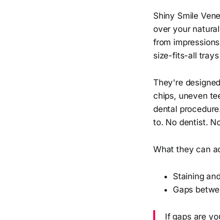
Shiny Smile Vene
over your natura
from impressions
size-fits-all tra
They're designed
chips, uneven tee
dental procedure
to. No dentist. No
What they can a
Staining and
Gaps betwe
If gaps are y