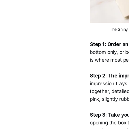
The Shiny 
Step 1: Order a
bottom only, or 
is where most peo
Step 2: The impr
impression trays 
together, detaile
pink, slightly ru
Step 3: Take yo
opening the box 