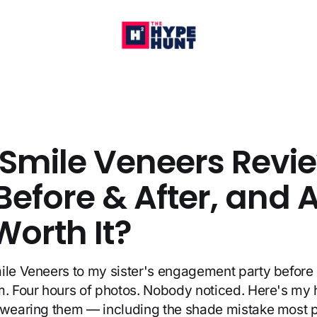
 Smile Veneers Revi
Before & After, and 
Worth It?
ile Veneers to my sister's engagement party before 
m. Four hours of photos. Nobody noticed. Here's my
f wearing them — including the shade mistake most