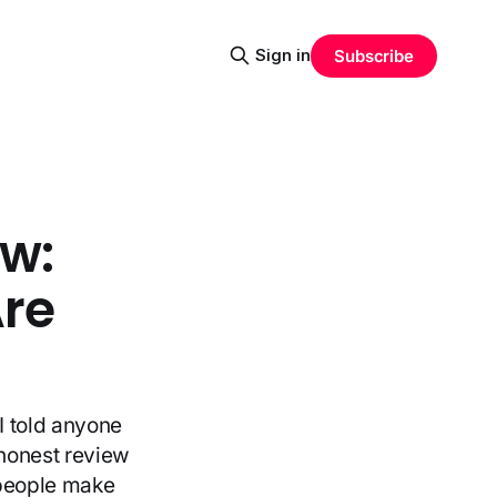
Sign in
Subscribe
ew:
Are
I told anyone
 honest review
 people make