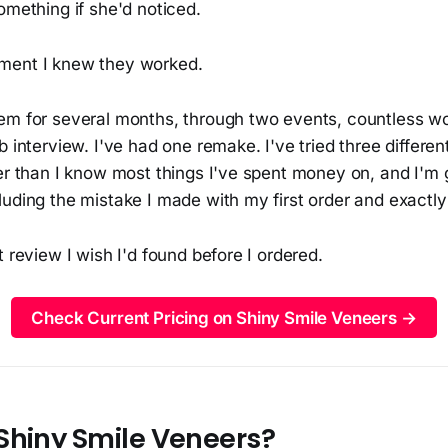
omething if she'd noticed.
ment I knew they worked.
em for several months, through two events, countless w
b interview. I've had one remake. I've tried three differe
er than I know most things I've spent money on, and I'm g
uding the mistake I made with my first order and exactly 
t review I wish I'd found before I ordered.
Check Current Pricing on Shiny Smile Veneers →
Shiny Smile Veneers?