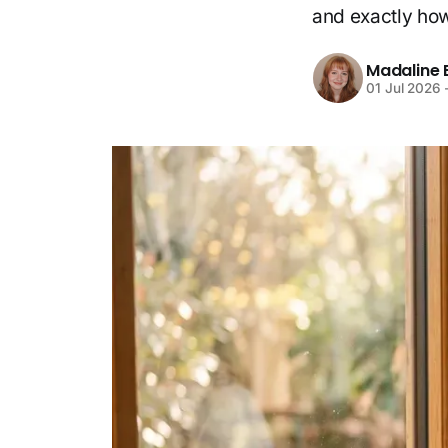
and exactly how 
Madaline 
01 Jul 2026