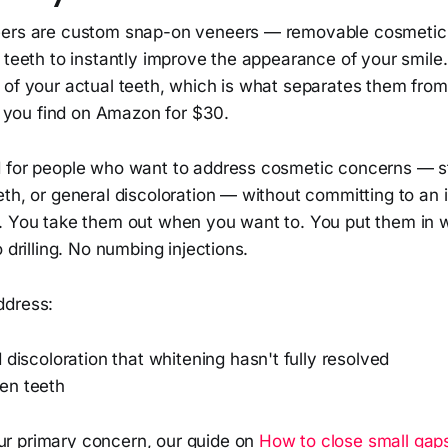
ers are custom snap-on veneers — removable cosmetic c
l teeth to instantly improve the appearance of your smil
 of your actual teeth, which is what separates them from
ys you find on Amazon for $30.
 for people who want to address cosmetic concerns — st
th, or general discoloration — without committing to an i
. You take them out when you want to. You put them in
 drilling. No numbing injections.
ddress:
 discoloration that whitening hasn't fully resolved
en teeth
our primary concern, our guide on
How to close small gap