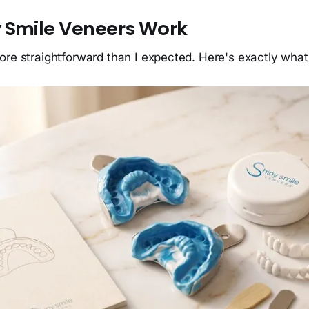
 Smile Veneers Work
ore straightforward than I expected. Here's exactly wha