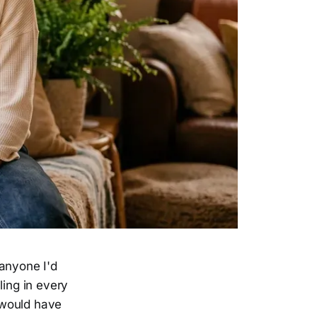
 anyone I'd
ling in every
 would have