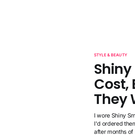
STYLE & BEAUTY
Shiny
Cost, 
They 
I wore Shiny Sm
I'd ordered the
after months o