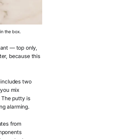
in the box.
nt — top only,
ter, because this
 includes two
 you mix
 The putty is
ing alarming.
utes from
omponents