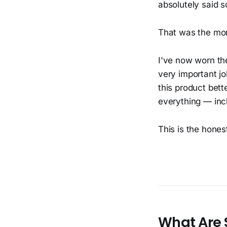
absolutely said s
That was the mo
I've now worn th
very important jo
this product bett
everything — incl
This is the hones
What Are 