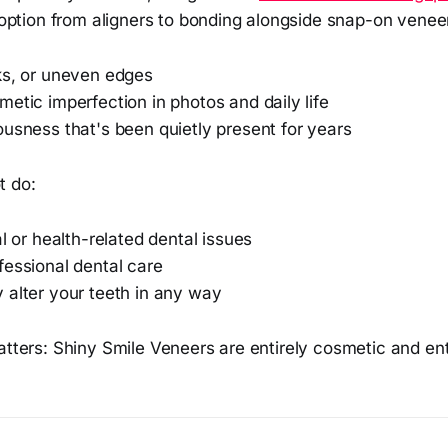
option from aligners to bonding alongside snap-on venee
ks, or uneven edges
etic imperfection in photos and daily life
usness that's been quietly present for years
t do:
al or health-related dental issues
fessional dental care
 alter your teeth in any way
atters: Shiny Smile Veneers are entirely cosmetic and enti